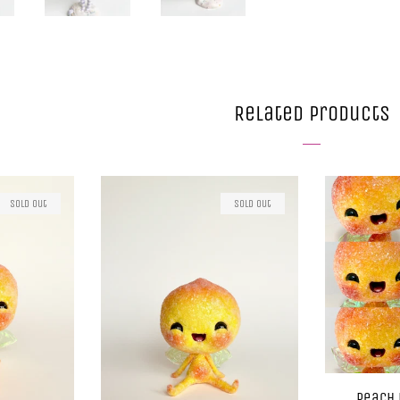
Related Products
Sold Out
Sold Out
Peach 