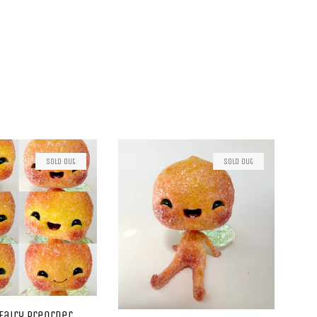
Sold Out
Sold Out
Fairy Preorder