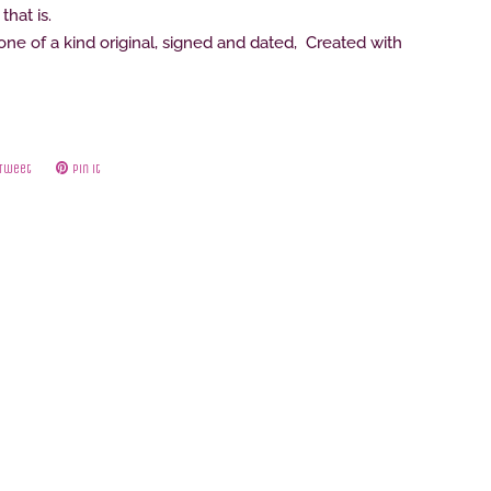
that is.
e of a kind original, signed and dated, Created with
Tweet
Tweet
Pin it
Pin
on
on
ok
Twitter
Pinterest