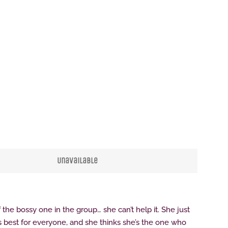
Clos
Unavailable
f the bossy one in the group… she can’t help it. She just
s best for everyone, and she thinks she’s the one who