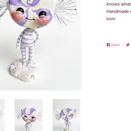
knows what 
Handmade on
love.
Share
Share
on
Facebo