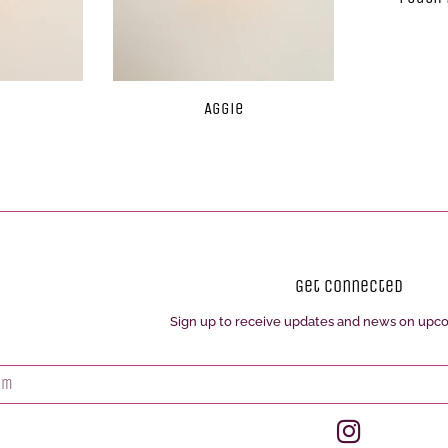
Aggie
Get Connected
Sign up to receive updates and news on upc
Enter
your
email
Instagram