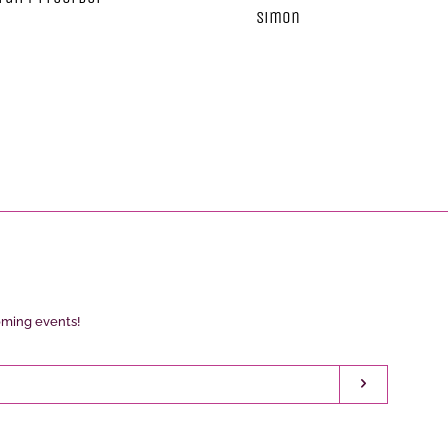
Simon
oming events!
Subscribe