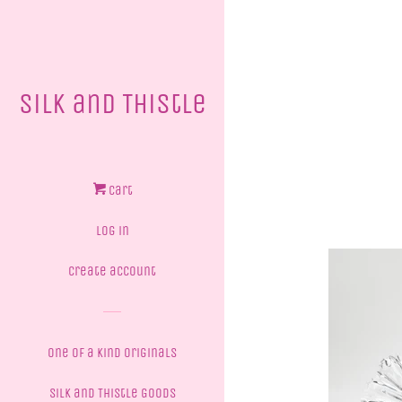
Silk and Thistle
Cart
Log in
Create account
One of a Kind Originals
Silk and Thistle Goods