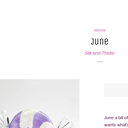
Adopted
June
Silk and Thistle
June a bit o
wants what’