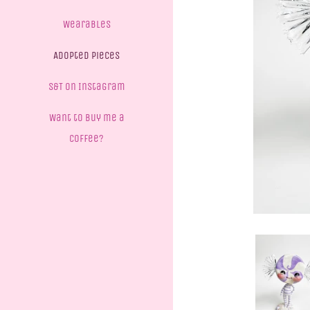
Wearables
Adopted Pieces
S&T on Instagram
Want to buy me a
coffee?