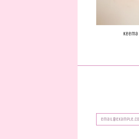
Keema