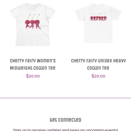
Cherry Fairy Women's
Cherry Fairy Unisex Heavy
Midweight Cotton Tee
Cotton Tee
Regular
$20.00
Regular
$20.00
price
price
Get Connected
Sign up to receive updates and news on upcoming events!
Enter