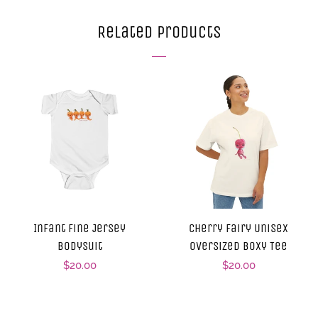
Facebook
Twitter
Pinterest
Related Products
Infant Fine Jersey
Cherry Fairy Unisex
Bodysuit
Oversized Boxy Tee
Regular
$20.00
Regular
$20.00
price
price