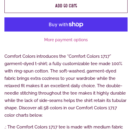
Add to Cart
More payment options
Comfort Colors introduces the “Comfort Colors 1717”
garment-dyed t-shirt; a fully customizable tee made 100%
with ring-spun cotton. The soft-washed, garment-dyed
fabric brings extra coziness to your wardrobe while the
relaxed fit makes it an excellent daily choice. The double-
needle stitching throughout the tee makes it highly durable
while the lack of side-seams helps the shirt retain its tubular
shape. Discover all 58 colors in our Comfort Colors 1717
color charts below.
.: The Comfort Colors 1717 tee is made with medium fabric