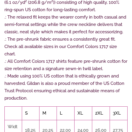
(6.1 oz/yd² (206.8 g/m²)) consisting of high quality, 100%
ring-spun US cotton for long-lasting comfort.
.: The relaxed fit keeps the wearer comfy in both casual and
semi-formal settings while the crew neckline delivers that
classic, neat style which makes it perfect for accessorizing.
.: The pre-shrunk fabric ensures a consistently great fit.
Check all available sizes in our Comfort Colors 1717 size
chart.
.: All Comfort Colors 1717 shirts feature pre-shrunk cotton for
size retention and a signature sewn-in twill label.
.: Made using 100% US cotton that is ethically grown and
harvested. Gildan is also a proud member of the US Cotton
Trust Protocol ensuring ethical and sustainable means of
production.
S
M
L
XL
2XL
3XL
Widt
18.25
20.25
22.00
24.00
26.00
27.75