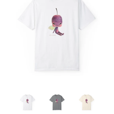
Create account