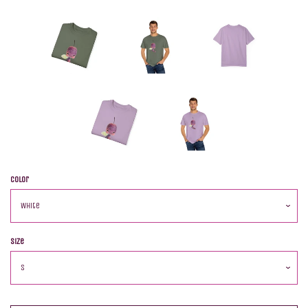
Color
Size