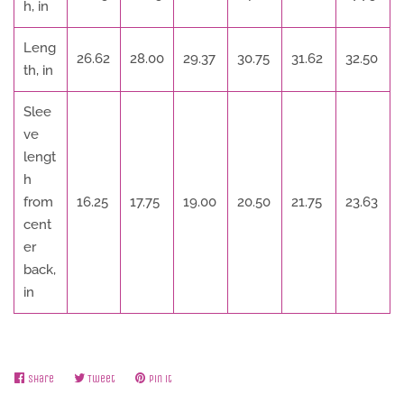
h, in
Leng
26.62
28.00
29.37
30.75
31.62
32.50
th, in
Slee
ve
lengt
h
from
16.25
17.75
19.00
20.50
21.75
23.63
cent
er
back,
in
Share
Share
Tweet
Tweet
Pin it
Pin
on
on
on