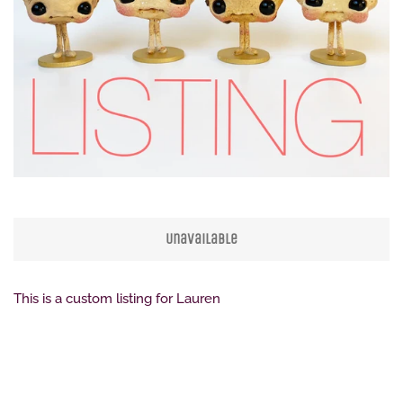
Create account
Unavailable
This is a custom listing for Lauren