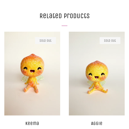
on
on
on
Facebook
Twitter
Pinterest
Related Products
Sold Out
Sold Out
Keema
Aggie