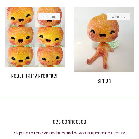
Sold Out
Sold Out
Peach Fairy Preorder
Simon
Get Connected
Sign up to receive updates and news on upcoming events!
Enter