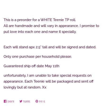
This is a preorder for a WHITE Teenie TP roll.
All are handmade and will vary in appearance. I promise to
put love into each one and name it specially.
Each will stand apx 2.5” tall and will be signed and dated.
Only one purchase per household please.
Guaranteed ship off date May 11th
unfortunately, I am unable to take special requests on
appearance. Each Teenie will be packaged and sent off
lovingly but at random. Xx
Share
Share
Tweet
Tweet
Pin it
Pin