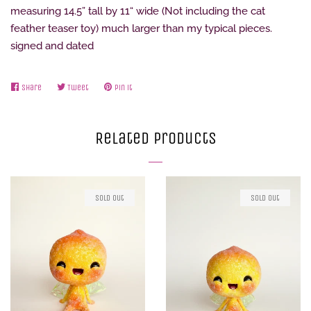
measuring 14.5” tall by 11“ wide (Not including the cat
feather teaser toy) much larger than my typical pieces.
signed and dated
Share
Share
Tweet
Tweet
Pin it
Pin
on
on
on
Facebook
Twitter
Pinterest
Related Products
Sold Out
Sold Out