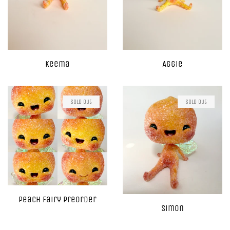
Keema
Aggie
Sold Out
Sold Out
Peach Fairy Preorder
Simon