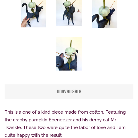
Unavailable
This is a one of a kind piece made from cotton. Featuring
the crabby pumpkin Ebeneezer and his derpy cat Mr.
Twinkle. These two were quite the labor of love and I am
quite happy with the result.