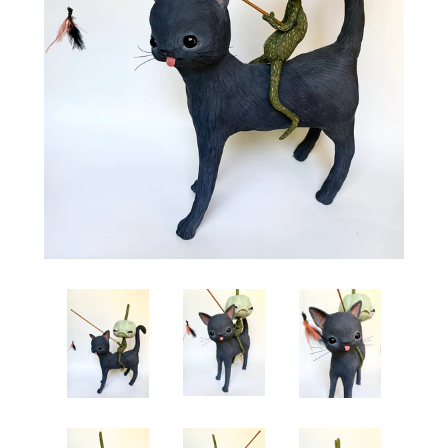
Create account