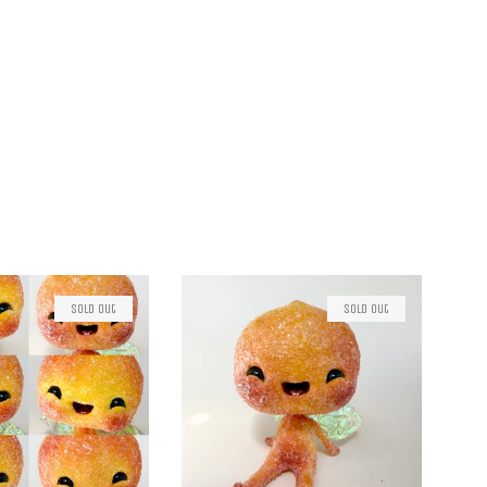
Sold Out
Sold Out