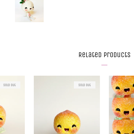
Related Products
Sold Out
Sold Out