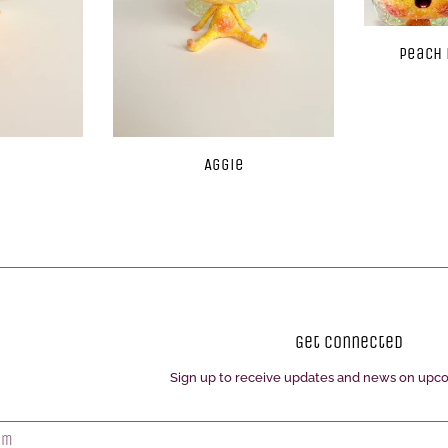
Peach 
Aggie
Get Connected
Sign up to receive updates and news on upc
Enter
your
email