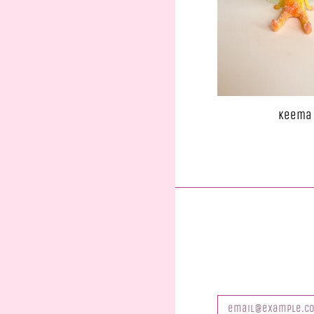
Keema