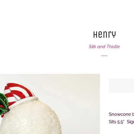
Henry
Silk and Thistle
Snowcone ba
Sits 5.5” Si