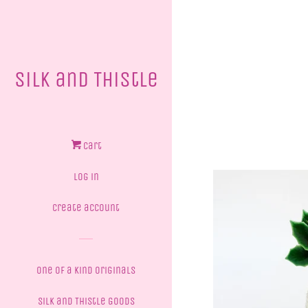
Silk and Thistle
Cart
Log in
Create account
One of a Kind Originals
Silk and Thistle Goods