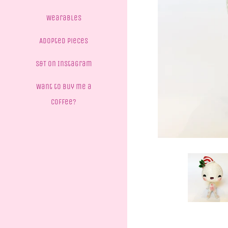
Wearables
Adopted Pieces
S&T on Instagram
Want to buy me a
coffee?