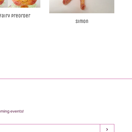
Fairy Preorder
Simon
oming events!
Subscribe