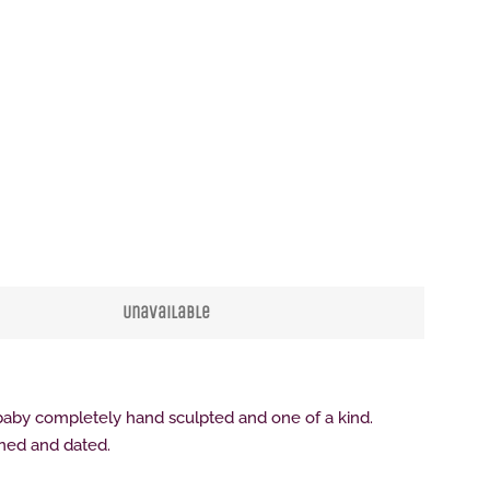
Clos
Unavailable
by completely hand sculpted and one of a kind.
gned and dated.