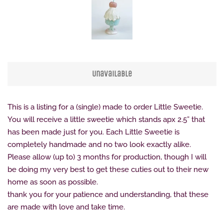
Unavailable
This is a listing for a (single) made to order Little Sweetie.
You will receive a little sweetie which stands apx 2.5” that
has been made just for you. Each Little Sweetie is
completely handmade and no two look exactly alike.
Please allow (up to) 3 months for production, though I will
be doing my very best to get these cuties out to their new
home as soon as possible.
thank you for your patience and understanding, that these
are made with love and take time.