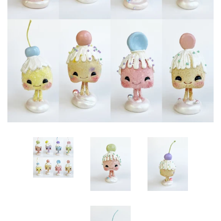
Create account