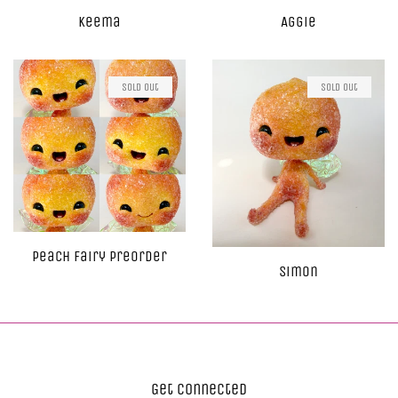
Keema
Aggie
Sold Out
Sold Out
Peach Fairy Preorder
Simon
Get Connected