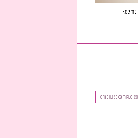
Keema