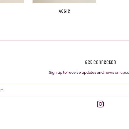
Aggie
Get Connected
Sign up to receive updates and news on upc
Enter
your
email
Instagram