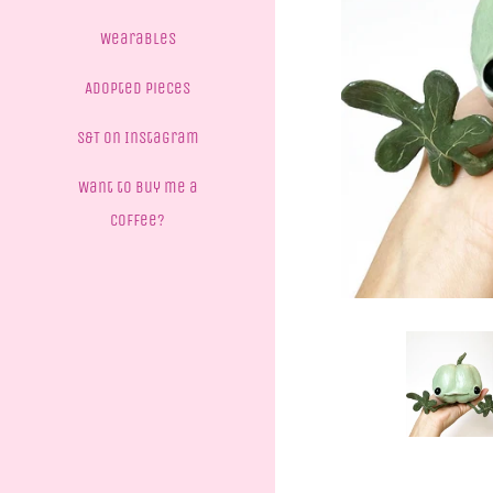
Wearables
Adopted Pieces
S&T on Instagram
Want to buy me a
coffee?