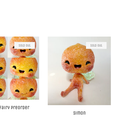
Sold Out
Sold Out
Fairy Preorder
Simon