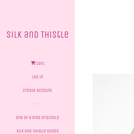
Silk and Thistle
Cart
Log in
Create account
One of a Kind Originals
Silk and Thistle Goods