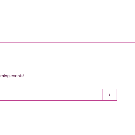
oming events!
Subscribe