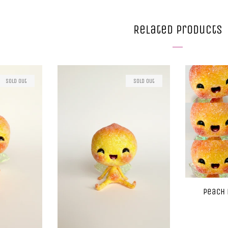
Related Products
Sold Out
Sold Out
Peach 