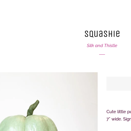
Squashie
Silk and Thistle
Cute little 
7” wide. Si