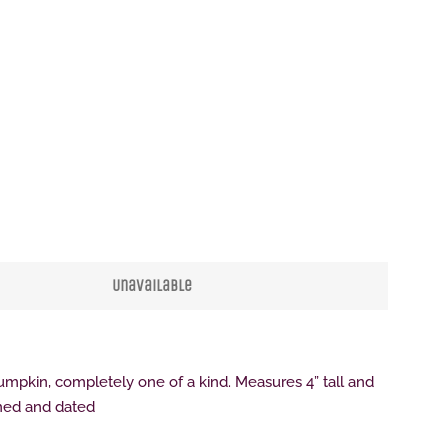
Clos
Unavailable
pumpkin, completely one of a kind. Measures 4” tall and
gned and dated