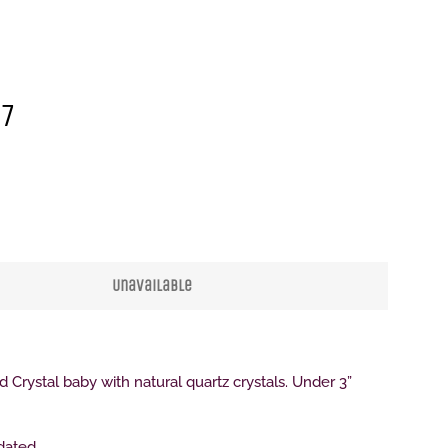
17
Clos
Unavailable
d Crystal baby with natural quartz crystals. Under 3”
 dated