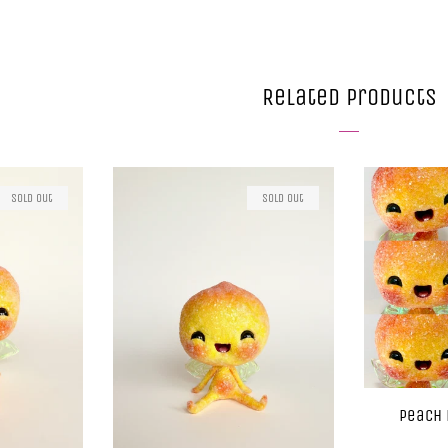
Related Products
Sold Out
Sold Out
Peach 