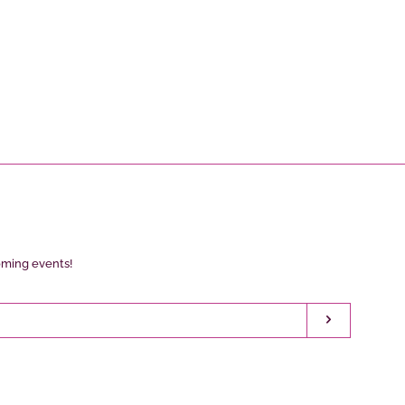
oming events!
Subscribe