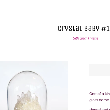
Crystal Baby #
Silk and Thistle
One of a kin
glass dome
signed and