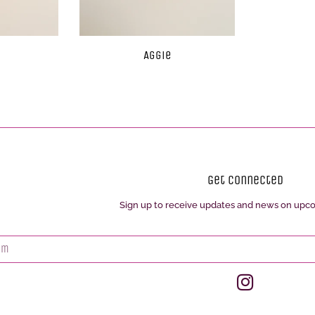
Aggie
Get Connected
Sign up to receive updates and news on upc
Enter
your
email
Instagram