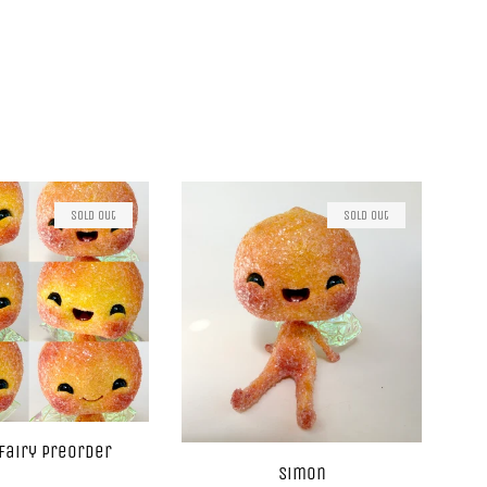
Sold Out
Sold Out
Fairy Preorder
Simon