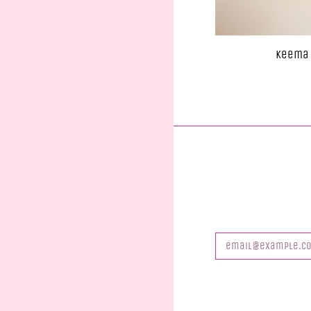
Keema