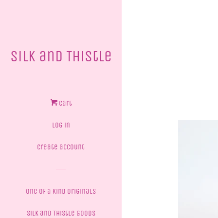
Silk and Thistle
Cart
Log in
Create account
One of a Kind Originals
Silk and Thistle Goods