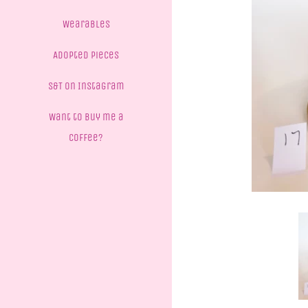
Wearables
Adopted Pieces
S&T on Instagram
Want to buy me a
coffee?