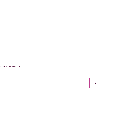
oming events!
Subscribe