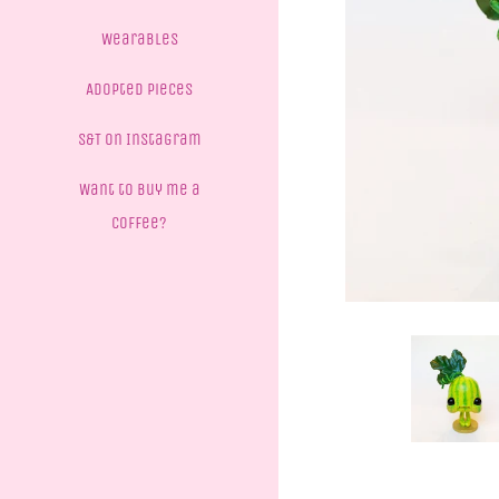
Wearables
Adopted Pieces
S&T on Instagram
Want to buy me a
coffee?