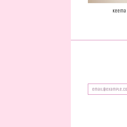
Keema