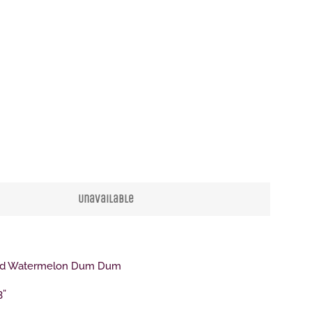
Clos
Unavailable
ind Watermelon Dum Dum
3”