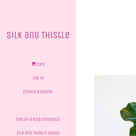
Silk and Thistle
Cart
Log in
Create account
One of a Kind Originals
Silk and Thistle Goods