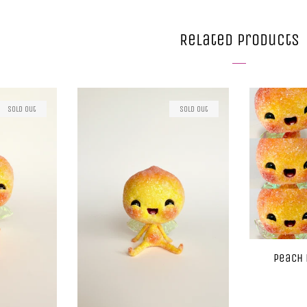
Related Products
Sold Out
Sold Out
Peach 