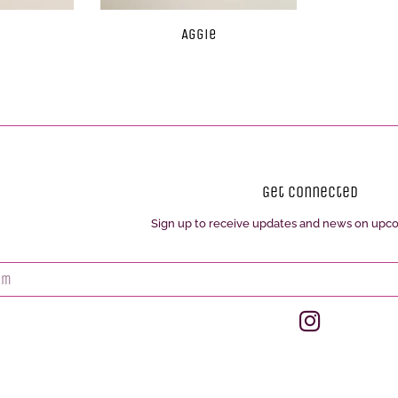
Aggie
Get Connected
Sign up to receive updates and news on upc
Enter
your
email
Instagram