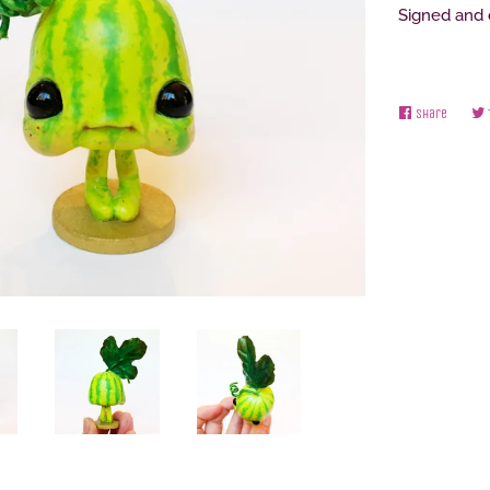
Signed and
Share
Share
on
Facebo