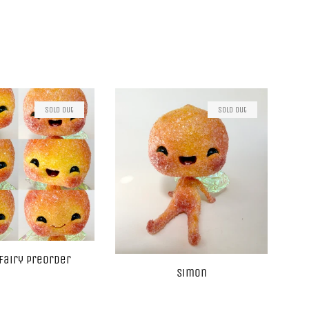
Sold Out
Sold Out
Fairy Preorder
Simon