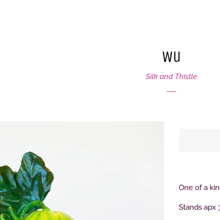
Wu
Silk and Thistle
One of a k
Stands apx 